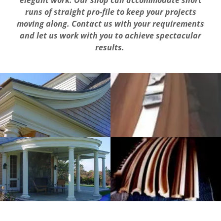
elegant work. Our
shop can accommodate
short
runs
of
straight pro-file to keep your projects
moving
along.
Contact
us with
your requirements
and
let
us
work with you
to
achieve
spectacular
results.