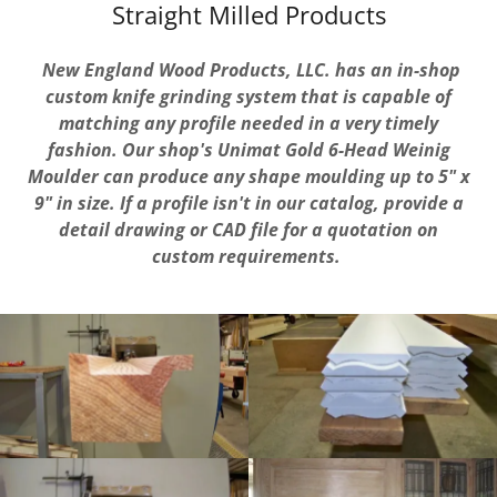
Straight Milled Products
New England Wood Products, LLC.
has an in-shop
custom knife grinding system that is capable of
matching any profile needed in a very timely
fashion. Our shop's Unimat Gold 6-Head Weinig
Moulder can produce any shape moulding up to 5" x
9" in size. If a profile isn't in our catalog, provide a
detail drawing or CAD file for a
quotation on
custom requirements.