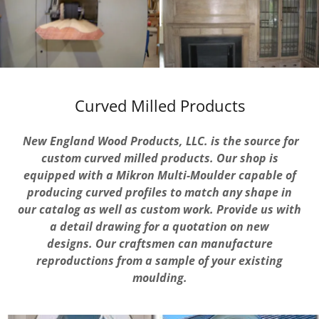
Curved Milled Products
New England Wood Products, LLC. is the source for
custom curved milled products. Our shop is
equipped with a Mikron Multi-Moulder capable of
producing curved profiles to match any shape in
our catalog as well as custom work. Provide us with
a detail drawing for a quotation on new
designs. Our craftsmen can manufacture
reproductions from a sample of your existing
moulding.