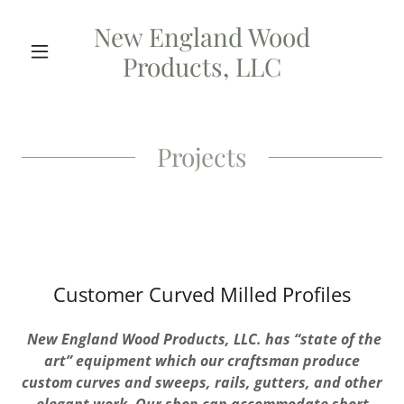
New England Wood
Products, LLC
Projects
Customer Curved Milled Profiles
New England
Wood Products,
LLC.
has
“state
of
the
art” equipment
which our
craftsman produce
custom curves and
sweeps, rails,
gutters, and
other